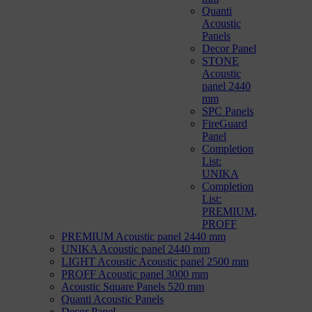
Quanti
Acoustic
Panels
Decor Panel
STONE
Acoustic
panel 2440
mm
SPC Panels
FireGuard
Panel
Completion
List:
UNIKA
Completion
List:
PREMIUM,
PROFF
PREMIUM Acoustic panel 2440 mm
UNIKA Acoustic panel 2440 mm
LIGHT Acoustic Acoustic panel 2500 mm
PROFF Acoustic panel 3000 mm
Acoustic Square Panels 520 mm
Quanti Acoustic Panels
Decor Panel