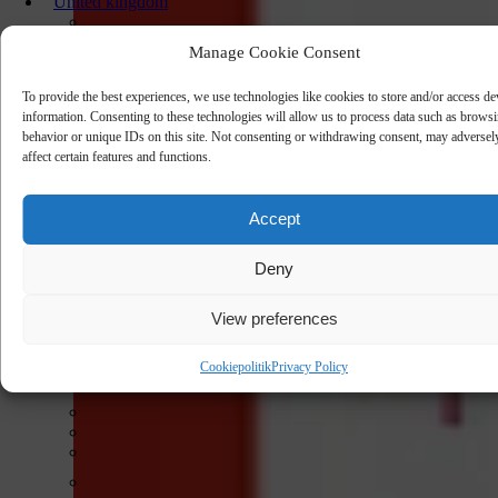
United kingdom
Manage Cookie Consent
To provide the best experiences, we use technologies like cookies to store and/or access de
information. Consenting to these technologies will allow us to process data such as brows
behavior or unique IDs on this site. Not consenting or withdrawing consent, may adversel
affect certain features and functions.
Accept
Deny
View preferences
Cookiepolitik
Privacy Policy