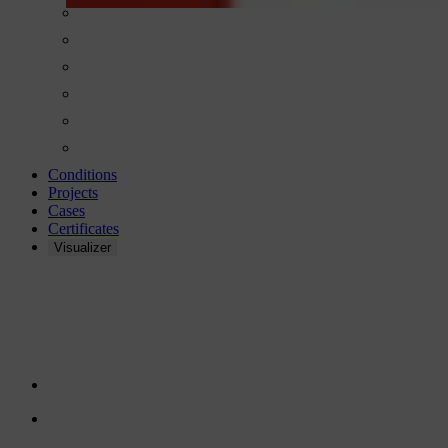
Conditions
Projects
Cases
Certificates
Visualizer
GLUE