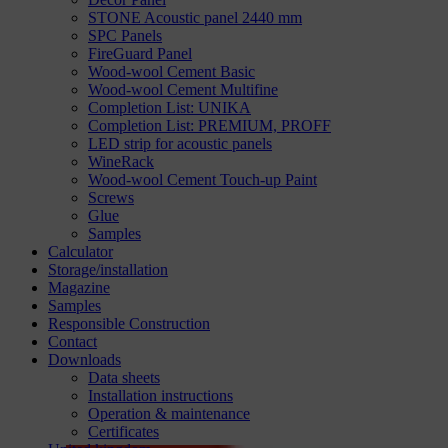
STONE Acoustic panel 2440 mm
SPC Panels
FireGuard Panel
Wood-wool Cement Basic
Wood-wool Cement Multifine
Completion List: UNIKA
Completion List: PREMIUM, PROFF
LED strip for acoustic panels
WineRack
Wood-wool Cement Touch-up Paint
Screws
Glue
Samples
Calculator
Storage/installation
Magazine
Samples
Responsible Construction
Contact
Downloads
Data sheets
Installation instructions
Operation & maintenance
Certificates