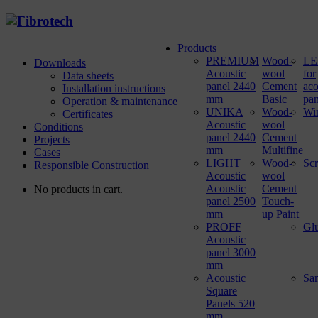
Products
PREMIUM
Wood-
LED
Downloads
Acoustic
wool
for
Data sheets
panel 2440
Cement
aco
Installation instructions
mm
Basic
pan
Operation & maintenance
UNIKA
Wood-
Wi
Certificates
Acoustic
wool
Conditions
panel 2440
Cement
Projects
mm
Multifine
Cases
LIGHT
Wood-
Sc
Responsible Construction
Acoustic
wool
Acoustic
Cement
No products in cart.
panel 2500
Touch-
mm
up Paint
PROFF
Gl
Acoustic
panel 3000
mm
Acoustic
Sa
Square
Panels 520
mm