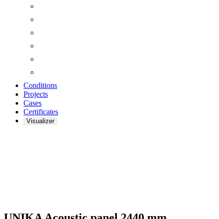
Conditions
Projects
Cases
Certificates
Visualizer
UNIKA ACOUSTIC
PANELS
UNIKA Acoustic panel 2440 mm