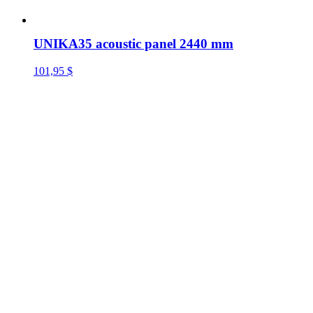
UNIKA35 acoustic panel 2440 mm
101,95
$