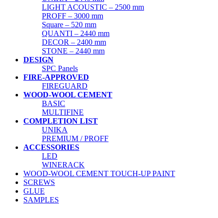
LIGHT ACOUSTIC – 2500 mm
PROFF – 3000 mm
Square – 520 mm
QUANTI – 2440 mm
DECOR – 2400 mm
STONE – 2440 mm
DESIGN
SPC Panels
FIRE-APPROVED
FIREGUARD
WOOD-WOOL CEMENT
BASIC
MULTIFINE
COMPLETION LIST
UNIKA
PREMIUM / PROFF
ACCESSORIES
LED
WINERACK
WOOD-WOOL CEMENT TOUCH-UP PAINT
SCREWS
GLUE
SAMPLES