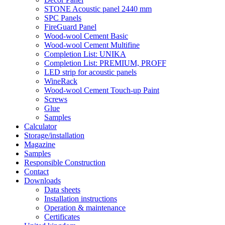
STONE Acoustic panel 2440 mm
SPC Panels
FireGuard Panel
Wood-wool Cement Basic
Wood-wool Cement Multifine
Completion List: UNIKA
Completion List: PREMIUM, PROFF
LED strip for acoustic panels
WineRack
Wood-wool Cement Touch-up Paint
Screws
Glue
Samples
Calculator
Storage/installation
Magazine
Samples
Responsible Construction
Contact
Downloads
Data sheets
Installation instructions
Operation & maintenance
Certificates