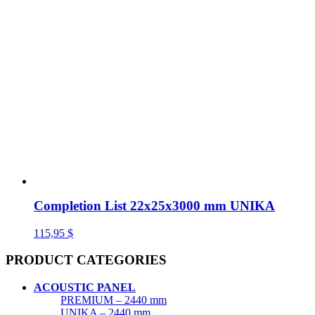
Completion List 22x25x3000 mm UNIKA
115,95
$
PRODUCT CATEGORIES
ACOUSTIC PANEL
PREMIUM – 2440 mm
UNIKA – 2440 mm