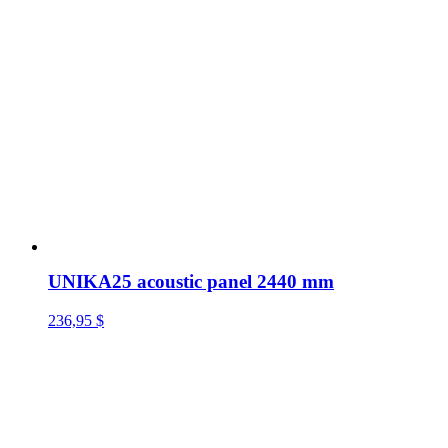
UNIKA25 acoustic panel 2440 mm
236,95
$