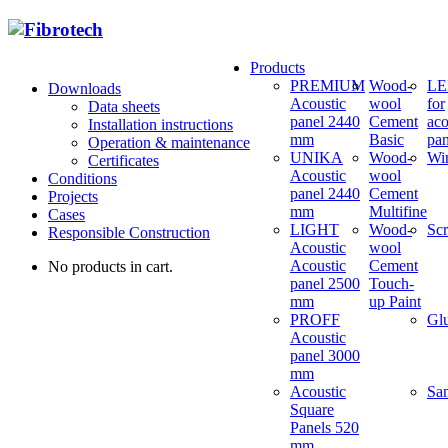
Products
PREMIUM
Wood-
LED
Downloads
Acoustic
wool
for
Data sheets
panel 2440
Cement
aco
Installation instructions
mm
Basic
pan
Operation & maintenance
UNIKA
Wood-
Wi
Certificates
Acoustic
wool
Conditions
panel 2440
Cement
Projects
mm
Multifine
Cases
LIGHT
Wood-
Sc
Responsible Construction
Acoustic
wool
Acoustic
Cement
No products in cart.
panel 2500
Touch-
mm
up Paint
PROFF
Gl
Acoustic
panel 3000
mm
Acoustic
Sa
Square
Panels 520
mm