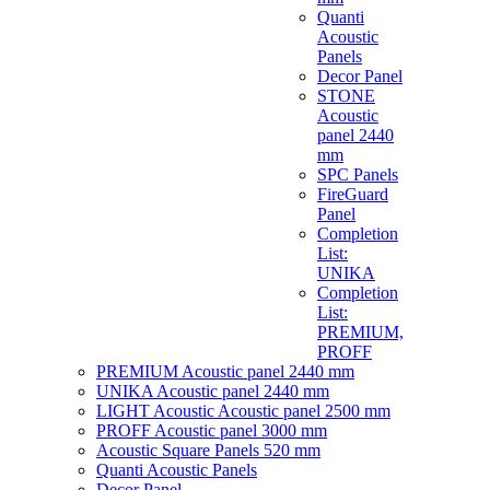
Quanti
Acoustic
Panels
Decor Panel
STONE
Acoustic
panel 2440
mm
SPC Panels
FireGuard
Panel
Completion
List:
UNIKA
Completion
List:
PREMIUM,
PROFF
PREMIUM Acoustic panel 2440 mm
UNIKA Acoustic panel 2440 mm
LIGHT Acoustic Acoustic panel 2500 mm
PROFF Acoustic panel 3000 mm
Acoustic Square Panels 520 mm
Quanti Acoustic Panels
Decor Panel