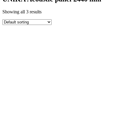
Showing all 3 results