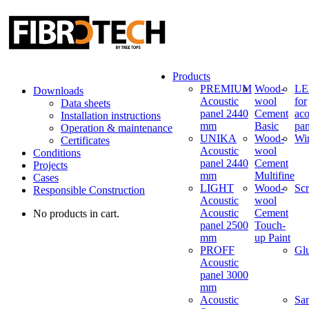
Products
PREMIUM
Wood-
LED
Downloads
Acoustic
wool
for
Data sheets
panel 2440
Cement
aco
Installation instructions
mm
Basic
pan
Operation & maintenance
UNIKA
Wood-
Wi
Certificates
Acoustic
wool
Conditions
panel 2440
Cement
Projects
mm
Multifine
Cases
LIGHT
Wood-
Sc
Responsible Construction
Acoustic
wool
Acoustic
Cement
No products in cart.
panel 2500
Touch-
mm
up Paint
PROFF
Gl
Acoustic
panel 3000
mm
Acoustic
Sa