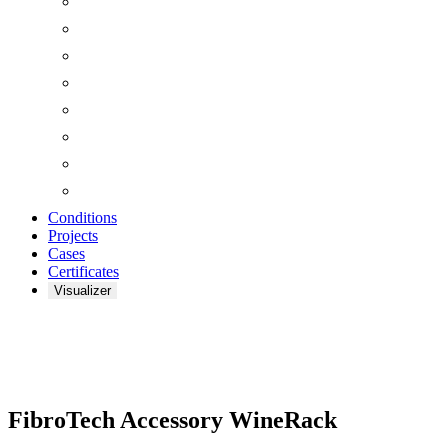
Conditions
Projects
Cases
Certificates
Visualizer
Zoom
FibroTech Accessory WineRack