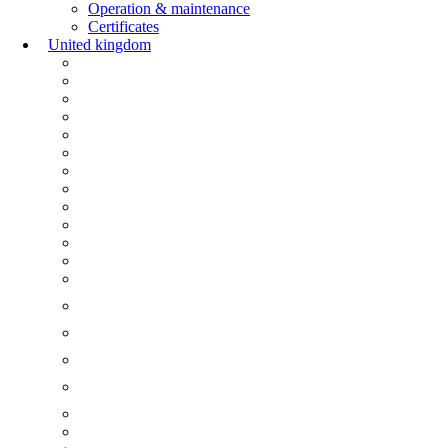
Operation & maintenance
Certificates
United kingdom