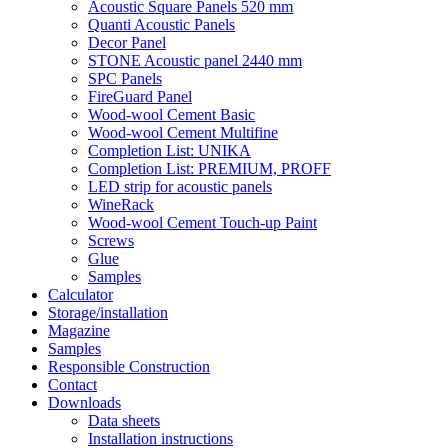
Acoustic Square Panels 520 mm
Quanti Acoustic Panels
Decor Panel
STONE Acoustic panel 2440 mm
SPC Panels
FireGuard Panel
Wood-wool Cement Basic
Wood-wool Cement Multifine
Completion List: UNIKA
Completion List: PREMIUM, PROFF
LED strip for acoustic panels
WineRack
Wood-wool Cement Touch-up Paint
Screws
Glue
Samples
Calculator
Storage/installation
Magazine
Samples
Responsible Construction
Contact
Downloads
Data sheets
Installation instructions