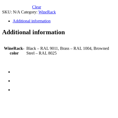
Clear
SKU:
N/A
Category:
WineRack
Additional information
Additional information
WineRack-
Black – RAL 9011, Brass – RAL 1004, Browned
color
Steel – RAL 8025
CONTACT US
TreeTops A/S
Bavnevej 32