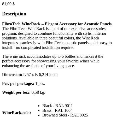
81,00
$
Description
FibroTech WineRack – Elegant Accessory for Acoustic Panels
The FibroTech WineRack is a part of our exclusive accessories
program, designed to combine functionality with stylish interior
solutions. Available in three beautiful colors, the WineRack
integrates seamlessly with FibroTech acoustic panels and is easy to
install – no complicated installation required.
The wine rack accommodates up to 6 bottles and makes it the
perfect accessory for showcasing your favorite wines while
enhancing the aesthetic of your living space.
Dimension:
L 57 x B 6,2 H 2 cm
Pcs. per package.:
1 pcs.
Weight per box:
0,58 kg.
Black - RAL 9011
Brass - RAL 1004
WineRack-color
Browned Steel - RAL 8025