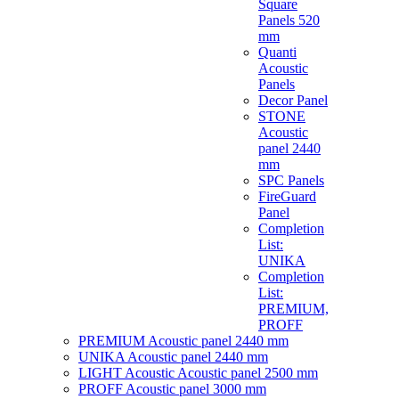
Square
Panels 520
mm
Quanti
Acoustic
Panels
Decor Panel
STONE
Acoustic
panel 2440
mm
SPC Panels
FireGuard
Panel
Completion
List:
UNIKA
Completion
List:
PREMIUM,
PROFF
PREMIUM Acoustic panel 2440 mm
UNIKA Acoustic panel 2440 mm
LIGHT Acoustic Acoustic panel 2500 mm
PROFF Acoustic panel 3000 mm