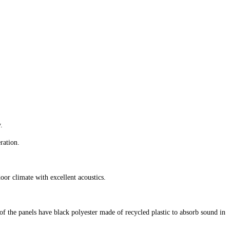
.
ration.
ndoor climate with excellent acoustics.
f the panels have black polyester made of recycled plastic to absorb sound in