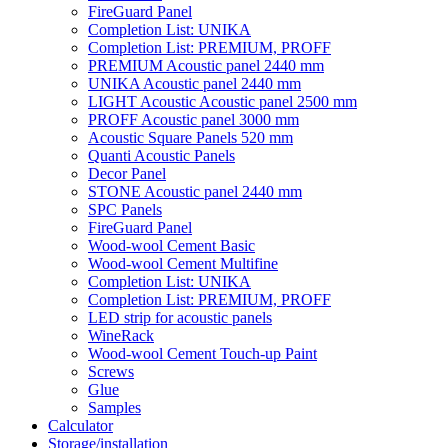
FireGuard Panel
Completion List: UNIKA
Completion List: PREMIUM, PROFF
PREMIUM Acoustic panel 2440 mm
UNIKA Acoustic panel 2440 mm
LIGHT Acoustic Acoustic panel 2500 mm
PROFF Acoustic panel 3000 mm
Acoustic Square Panels 520 mm
Quanti Acoustic Panels
Decor Panel
STONE Acoustic panel 2440 mm
SPC Panels
FireGuard Panel
Wood-wool Cement Basic
Wood-wool Cement Multifine
Completion List: UNIKA
Completion List: PREMIUM, PROFF
LED strip for acoustic panels
WineRack
Wood-wool Cement Touch-up Paint
Screws
Glue
Samples
Calculator
Storage/installation