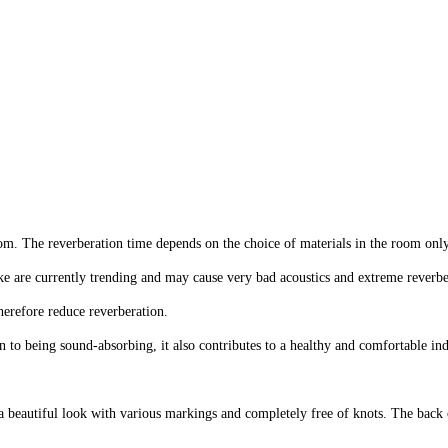
y
den
it is to improve in FibroTech akustikmagasin.
oom. The reverberation time depends on the choice of materials in the room only
ke are currently trending and may cause very bad acoustics and extreme reverbe
herefore reduce reverberation.
 to being sound-absorbing, it also contributes to a healthy and comfortable i
beautiful look with various markings and completely free of knots. The back o