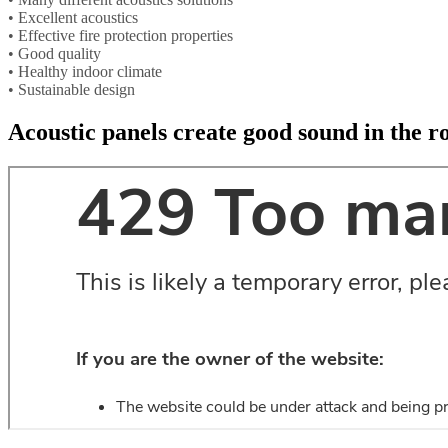
• Excellent acoustics
• Effective fire protection properties
• Good quality
• Healthy indoor climate
• Sustainable design
Acoustic panels create good sound in the 