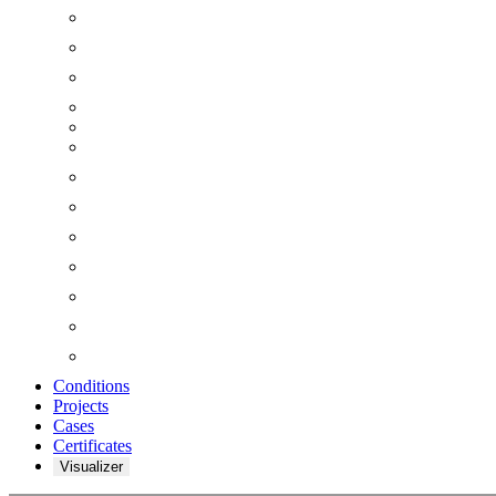
Conditions
Projects
Cases
Certificates
Visualizer