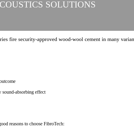
ACOUSTICS SOLUTIONS
ries fire security-approved wood-wool cement in many varian
 outcome
y sound-absorbing effect
 good reasons to choose FibroTech: