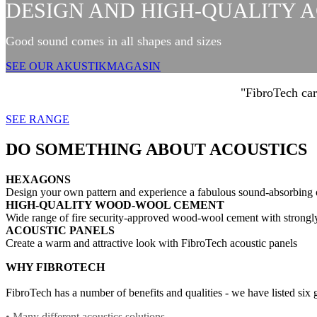
DESIGN AND HIGH-QUALITY 
Good sound comes in all shapes and sizes
SEE OUR AKUSTIKMAGASIN
"FibroTech car
SEE RANGE
DO SOMETHING ABOUT ACOUSTICS
HEXAGONS
Design your own pattern and experience a fabulous sound-absorbing
HIGH-QUALITY WOOD-WOOL CEMENT
Wide range of fire security-approved wood-wool cement with strongl
ACOUSTIC PANELS
Create a warm and attractive look with FibroTech acoustic panels
WHY FIBROTECH
FibroTech has a number of benefits and qualities - we have listed six
• Many different acoustics solutions