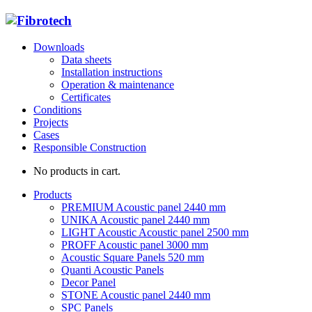
Downloads
Data sheets
Installation instructions
Operation & maintenance
Certificates
Conditions
Projects
Cases
Responsible Construction
No products in cart.
Products
PREMIUM Acoustic panel 2440 mm
UNIKA Acoustic panel 2440 mm
LIGHT Acoustic Acoustic panel 2500 mm
PROFF Acoustic panel 3000 mm
Acoustic Square Panels 520 mm
Quanti Acoustic Panels
Decor Panel
STONE Acoustic panel 2440 mm
SPC Panels