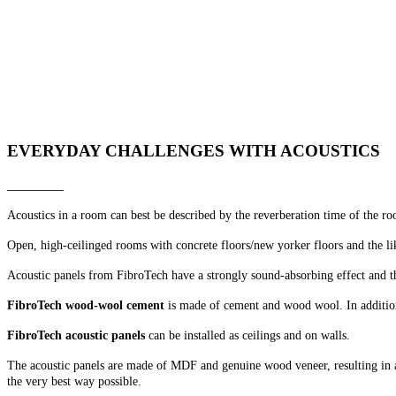
SEE OUR AKUSTIKMAGASIN
________
Include acoustics in your project from the beginning - or see how eas
Get ideas and find inspiration.
EVERYDAY CHALLENGES WITH ACOUSTICS
________
Acoustics in a room can best be described by the reverberation time of the r
Open, high-ceilinged rooms with concrete floors/new yorker floors and the li
Acoustic panels from FibroTech have a strongly sound-absorbing effect and t
FibroTech wood-wool cement
is made of cement and wood wool. In addition
FibroTech acoustic panels
can be installed as ceilings and on walls.
The acoustic panels are made of MDF and genuine wood veneer, resulting in a 
the very best way possible.