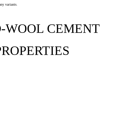
any variants.
D-WOOL CEMENT
PROPERTIES
 FibroTech acoustic panels provides acoustics regulation and reduces r
ooring, halls, roofed terraces, sports centres, garages, stables etc.