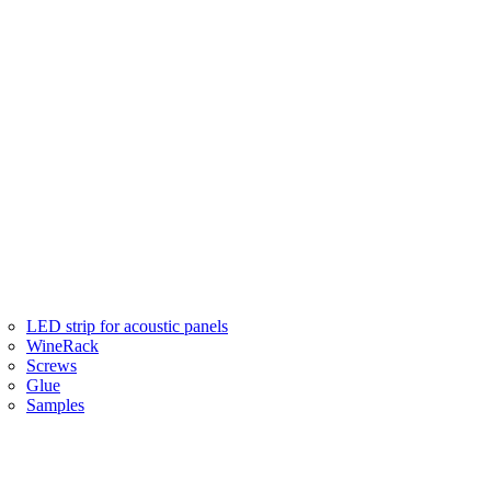
LED strip for acoustic panels
WineRack
Screws
Glue
Samples