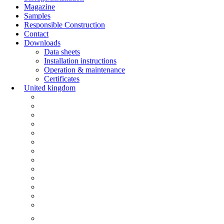
Magazine
Samples
Responsible Construction
Contact
Downloads
Data sheets
Installation instructions
Operation & maintenance
Certificates
United kingdom