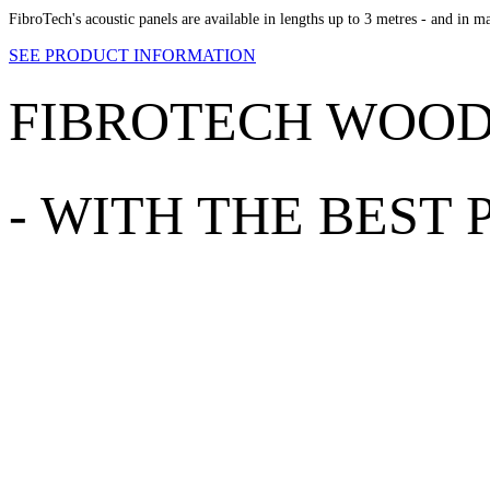
FibroTech's acoustic panels are available in lengths up to 3 metres - and in m
SEE PRODUCT INFORMATION
FIBROTECH WOO
-
WITH THE BEST 
EXCELLENT ACOUSTICS
Our wood-wool cement adds excellent acoustics to the room. The use of
lining on indoor ceilings, vaulted or not, offices, any room with hard fl
100% NATURAL PRODUCT