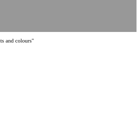
ts and colours"