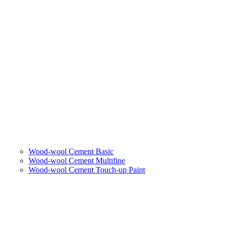
Wood-wool Cement Basic
Wood-wool Cement Multifine
Wood-wool Cement Touch-up Paint